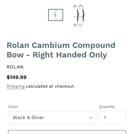
Rolan Cambium Compound
Bow - Right Handed Only
VENDOR
ROLAN
Regular
$149.99
price
Shipping
calculated at checkout.
Color
Quantity