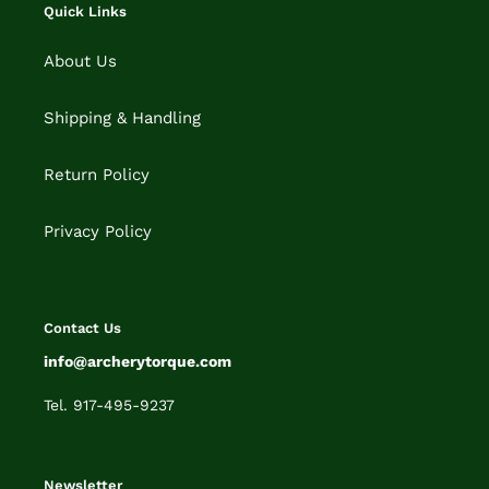
Quick Links
About Us
Shipping & Handling
Return Policy
Privacy Policy
Contact Us
info@archerytorque.com
Tel. 917-495-9237
Newsletter