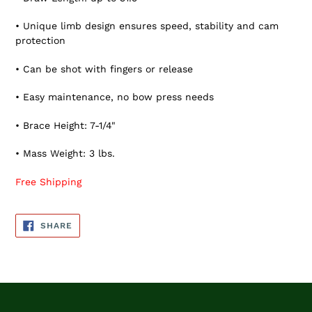
• Unique limb design ensures speed, stability and cam
protection
• Can be shot with fingers or release
• Easy maintenance, no bow press needs
• Brace Height: 7-1/4"
• Mass Weight: 3 lbs.
Free Shipping
SHARE
SHARE
ON
FACEBOOK