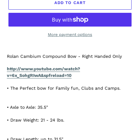
ADD TO CART
More payment options
Rolan Cambium Compound Bow - Right Handed Only
http://www.youtube.com/watch?
v=6x_SohgRIwA&spfreload=10
• The Perfect bow for Family fun, Clubs and Camps.
• Axle to Axle: 35.5"
• Draw Weight: 21 - 24 lbs.
• Draw Length: up to 31.5"