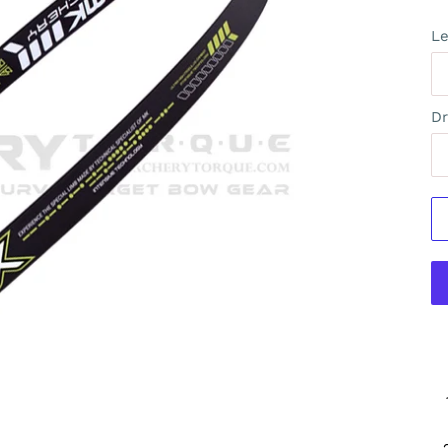
Le
Dr