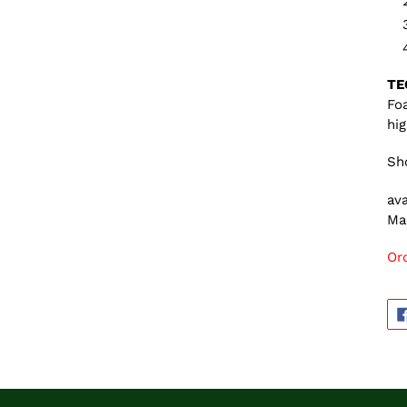
TE
Foa
hi
Sho
ava
Ma
Or