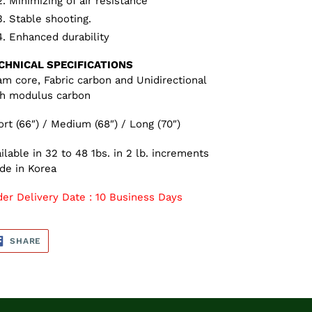
Minimizing of air resistance
Stable shooting.
Enhanced durability
CHNICAL SPECIFICATIONS
m core, Fabric carbon and Unidirectional
gh modulus carbon
rt (66″) / Medium (68″) / Long (70″)
ilable in 32 to 48 1bs. in 2 lb. increments
de in Korea
der Delivery Date : 10 Business Days
SHARE
SHARE
ON
FACEBOOK