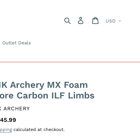
Currency
Search
Log in
Cart
Outlet Deals
K Archery MX Foam
ore Carbon ILF Limbs
ENDOR
K ARCHERY
gular
45.99
ice
ipping
calculated at checkout.