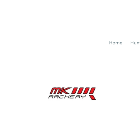
Skip
to
content
Home
Hun