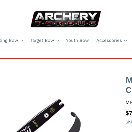
ting Bow
Target Bow
Youth Bow
Accessories
M
C
V
M
Re
$7
pr
Sh