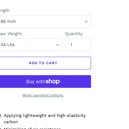
ngth
aw Weight
Quantity
ADD TO CART
More payment options
Applying lightweight and high elasticity
carbon