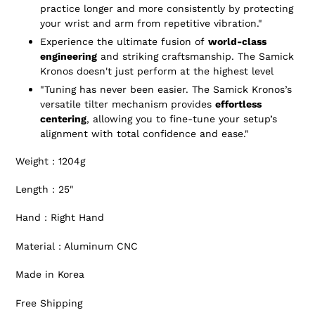
practice longer and more consistently by protecting
your wrist and arm from repetitive vibration."
Experience the ultimate fusion of
world-class
engineering
and striking craftsmanship. The Samick
Kronos doesn't just perform at the highest level
"Tuning has never been easier. The Samick Kronos’s
versatile tilter mechanism provides
effortless
centering
, allowing you to fine-tune your setup’s
alignment with total confidence and ease."
Weight : 1204g
Length : 25"
Hand : Right Hand
Material : Aluminum CNC
Made in Korea
Free Shipping