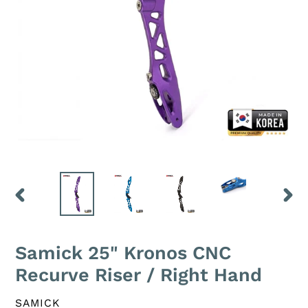
PREVIOUS
NEXT
SLIDE
SLID
Samick 25" Kronos CNC
Recurve Riser / Right Hand
VENDOR
SAMICK