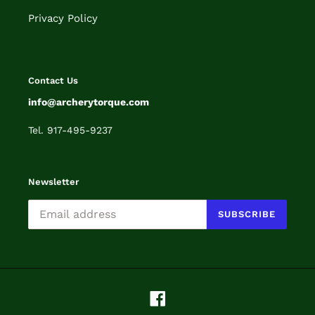
Privacy Policy
Contact Us
info@archerytorque.com
Tel. 917-495-9237
Newsletter
SUBSCRIBE
Facebook