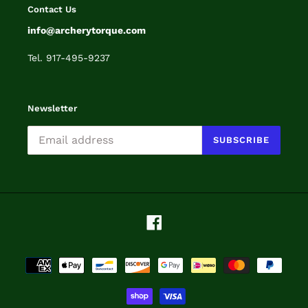
Contact Us
info@archerytorque.com
Tel. 917-495-9237
Newsletter
SUBSCRIBE
Facebook
Payment
methods