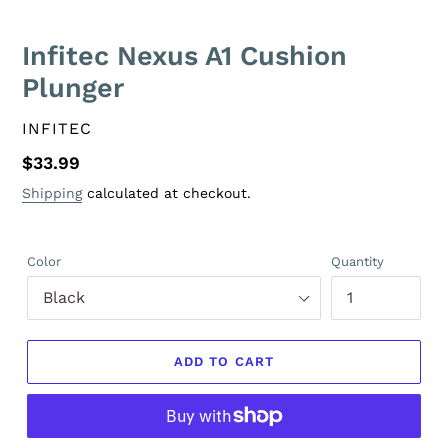
Infitec Nexus A1 Cushion
Plunger
VENDOR
INFITEC
Regular
$33.99
price
Shipping
calculated at checkout.
Color
Quantity
ADD TO CART