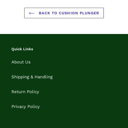
BACK TO CUSHION PLUNGER
Quick Links
About Us
Shipping & Handling
Return Policy
Privacy Policy