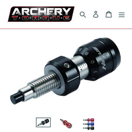
Skip
to
Search
Log in
Cart
content